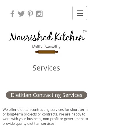
TM
Services
Dietitian Contracting Services
We offer dietitian contracting services for short-term
or long-term projects or contracts. We are happy to
work with your business, non-profit or government to
provide quality dietitian services.