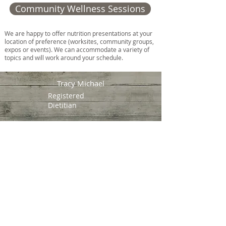
Community Wellness Sessions
We are happy to offer nutrition presentations at your
location of preference (worksites, community groups,
expos or events). We can accommodate a variety of
topics and will work around your schedule.
Tracy Michael
Registered
Dietitian
Prince Edward Island,
Canada
Mi'kma'ki, the traditional
territory of the Mi'kmaq
people
Email:
tracymichaelRD@gmail.com