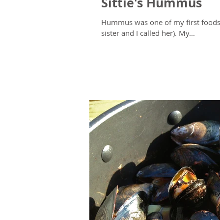
Sittie's Hummus
Hummus was one of my first foods,
sister and I called her). My...