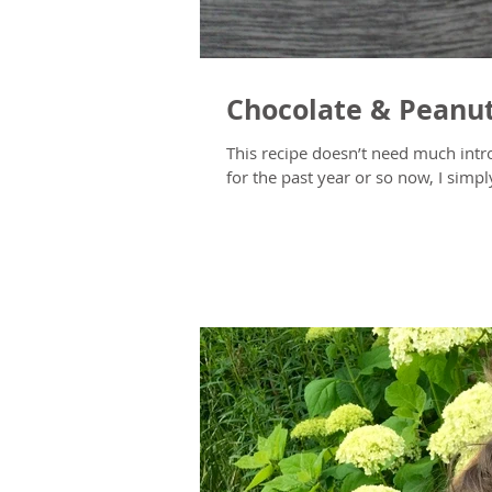
Chocolate & Peanu
This recipe doesn’t need much introduction (or direction)
for the past year or so now, I simply