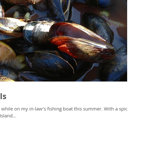
ls
e on my in-law’s fishing boat this summer. With a spicy
sland...