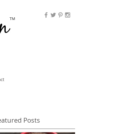
TM
ct
eatured Posts