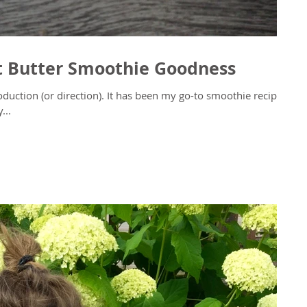
t Butter Smoothie Goodness
. It has been my go-to smoothie recipe
...