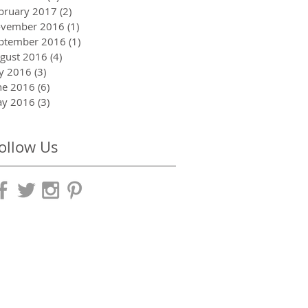
bruary 2017
(2)
2 posts
vember 2016
(1)
1 post
ptember 2016
(1)
1 post
gust 2016
(4)
4 posts
ly 2016
(3)
3 posts
ne 2016
(6)
6 posts
y 2016
(3)
3 posts
ollow Us