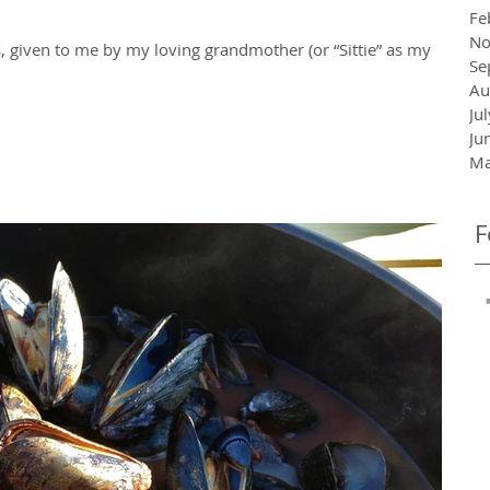
Fe
No
 given to me by my loving grandmother (or “Sittie” as my
Se
Au
Ju
Ju
Ma
F