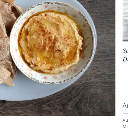
S
D
A
Au
Ma