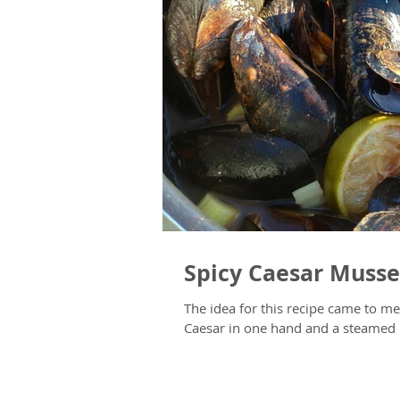
Spicy Caesar Musse
The idea for this recipe came to me whil
Caesar in one hand and a steamed I