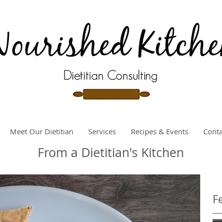
Meet Our Dietitian
Services
Recipes & Events
Conta
From a Dietitian's Kitchen
F