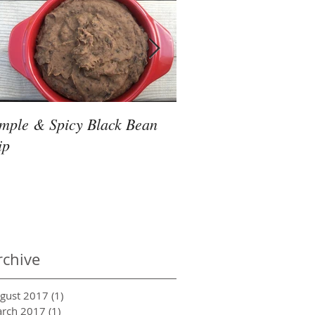
imple & Spicy Black Bean
Friday Night Slow Co
ip
Thai Noodles
rchive
gust 2017
(1)
1 post
rch 2017
(1)
1 post