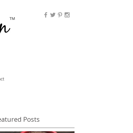
TM
ct
eatured Posts