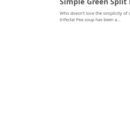
Simple Green Split
Who doesn't love the simplicity of split pea soup? It's warm, comfo
trifecta! Pea soup has been a...