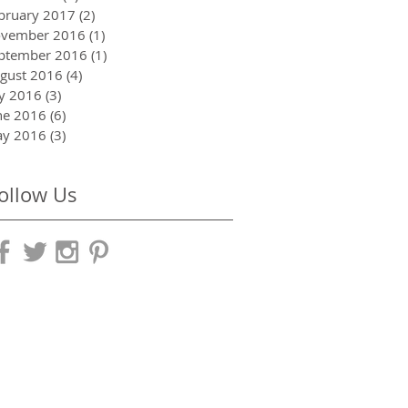
bruary 2017
(2)
2 posts
vember 2016
(1)
1 post
ptember 2016
(1)
1 post
gust 2016
(4)
4 posts
ly 2016
(3)
3 posts
ne 2016
(6)
6 posts
y 2016
(3)
3 posts
ollow Us