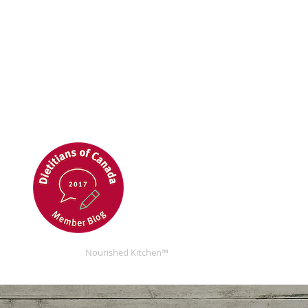
Nourished Kitchen™
Nourished Kitchen™