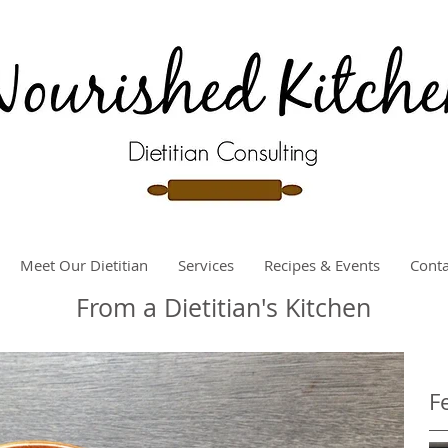
Meet Our Dietitian
Services
Recipes & Events
Conta
From a Dietitian's Kitchen
F