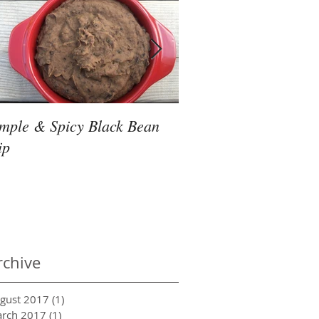
imple & Spicy Black Bean
Friday Night Slow Co
ip
Thai Noodles
rchive
gust 2017
(1)
1 post
rch 2017
(1)
1 post