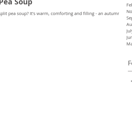
 Pea Soup
Fe
No
rting and filling - an autumn
Se
Au
Ju
Ju
Ma
F