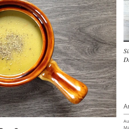
S
D
A
Au
Ma