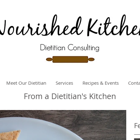
Meet Our Dietitian
Services
Recipes & Events
Conta
From a Dietitian's Kitchen
F