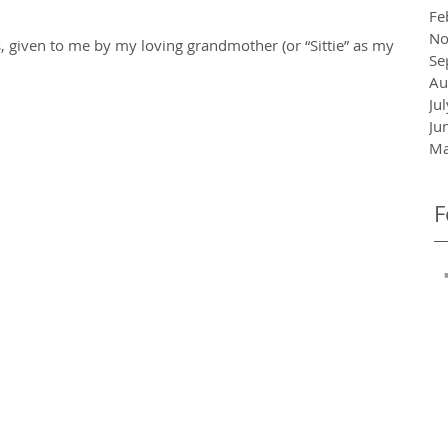
Fe
No
 given to me by my loving grandmother (or “Sittie” as my
Se
Au
Ju
Ju
Ma
F