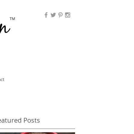
TM
ct
eatured Posts