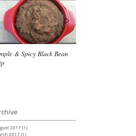
imple & Spicy Black Bean
Friday Night Slow Co
ip
Thai Noodles
rchive
gust 2017
(1)
1 post
rch 2017
(1)
1 post