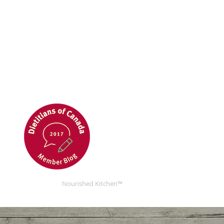
Nourished Kitchen™
Nourished Kitchen™