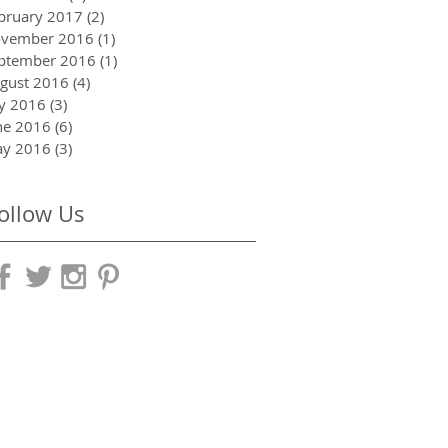
bruary 2017
(2)
2 posts
vember 2016
(1)
1 post
ptember 2016
(1)
1 post
gust 2016
(4)
4 posts
ly 2016
(3)
3 posts
ne 2016
(6)
6 posts
y 2016
(3)
3 posts
ollow Us