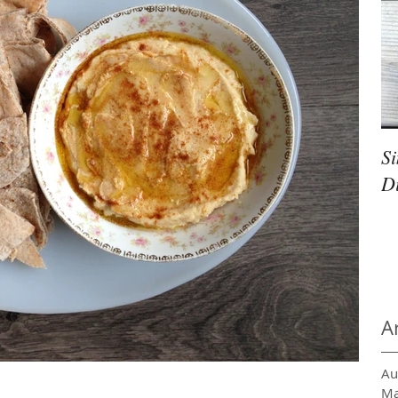
S
D
A
Au
Ma