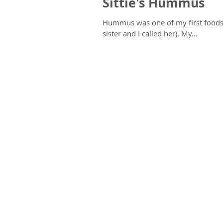
Sittie's Hummus
Hummus was one of my first foods,
sister and I called her). My...