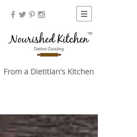
TM
From a Dietitian's Kitchen