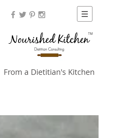
TM
From a Dietitian's Kitchen